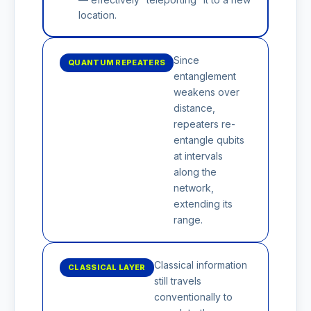
location.
Since
QUANTUM REPEATERS
entanglement
weakens over
distance,
repeaters re-
entangle qubits
at intervals
along the
network,
extending its
range.
Classical information
CLASSICAL LAYER
still travels
conventionally to