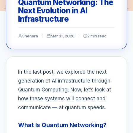
Quantum Networking: The
Next Evolution in AI
Infrastructure
Shehara
Mar 31, 2026
2 min read
In the last post, we explored the next
generation of AI infrastructure through
Quantum Computing. Now, let’s look at
how these systems will connect and
communicate — at quantum speeds.
What Is Quantum Networking?