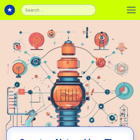
Search
for:
Back to Articles