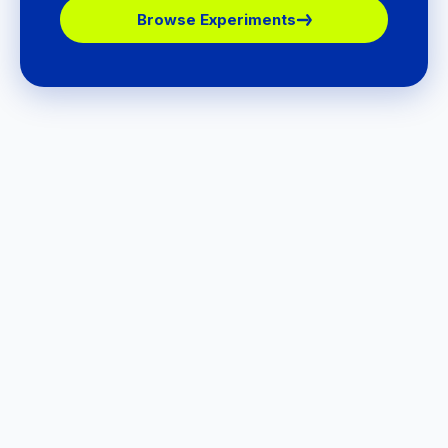
Browse Experiments