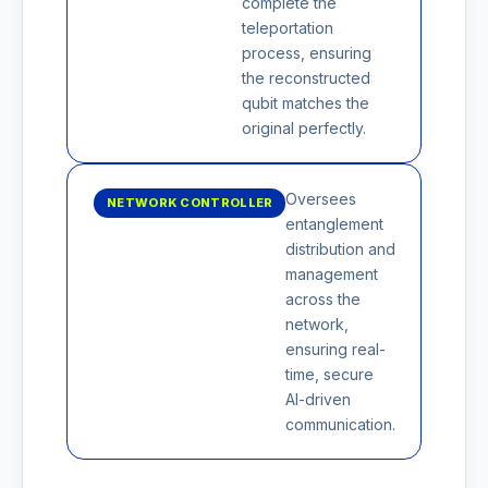
complete the
teleportation
process, ensuring
the reconstructed
qubit matches the
original perfectly.
Oversees
NETWORK CONTROLLER
entanglement
distribution and
management
across the
network,
ensuring real-
time, secure
AI-driven
communication.