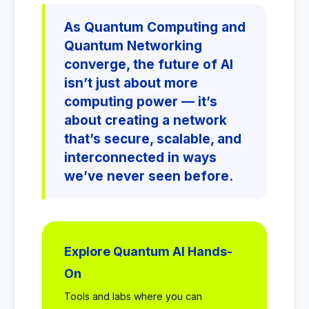
As Quantum Computing and
Quantum Networking
converge, the future of AI
isn’t just about more
computing power — it’s
about creating a network
that’s secure, scalable, and
interconnected in ways
we’ve never seen before.
Explore Quantum AI Hands-
On
Tools and labs where you can