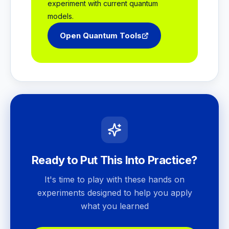
experiment with current quantum
models.
Open Quantum Tools
Ready to Put This Into Practice?
It's time to play with these hands on
experiments designed to help you apply
what you learned