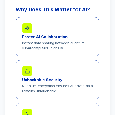
Why Does This Matter for AI?
Faster AI Collaboration
Instant data sharing between quantum
supercomputers, globally.
Unhackable Security
Quantum encryption ensures AI-driven data
remains untouchable.