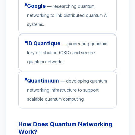
Google
— researching quantum
networking to link distributed quantum AI
systems.
ID Quantique
— pioneering quantum
key distribution (QKD) and secure
quantum networks.
Quantinuum
— developing quantum
networking infrastructure to support
scalable quantum computing.
How Does Quantum Networking
Work?