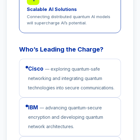
Scalable AI Solutions
Connecting distributed quantum AI models
will supercharge AI’s potential.
Who’s Leading the Charge?
Cisco
— exploring quantum-safe
networking and integrating quantum
technologies into secure communications.
IBM
— advancing quantum-secure
encryption and developing quantum
network architectures.