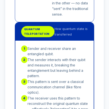
in the other — no data
“sent” in the traditional
sense.
How quantum state is
QUANTUM
TELEPORTATION
transferred
Sender and receiver share an
1
entangled qubit.
The sender interacts with their qubit
2
and measures it, breaking the
entanglement but leaving behind a
pattern.
This pattern is sent over a classical
3
communication channel (like fibre
optics).
The receiver uses this pattern to
4
reconstruct the original quantum state
— effectively “teleporting” it to a new