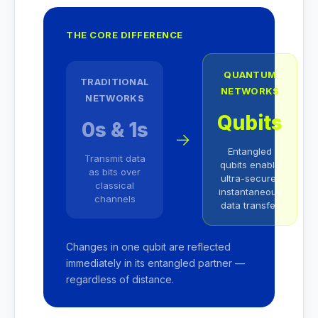
THE CORE DIFFERENCE
QUANTUM
TRADITIONAL
NETWORKS
NETWORKS
Qubits
0s & 1s
→
Entangled
Transmit data
qubits enable
as bits over
ultra-secure,
classical
instantaneous
channels
data transfer
Changes in one qubit are reflected
immediately in its entangled partner —
regardless of distance.