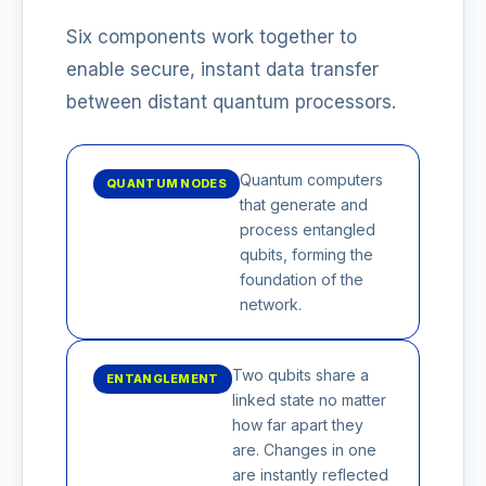
Six components work together to
enable secure, instant data transfer
between distant quantum processors.
Quantum computers
QUANTUM NODES
that generate and
process entangled
qubits, forming the
foundation of the
network.
Two qubits share a
ENTANGLEMENT
linked state no matter
how far apart they
are. Changes in one
are instantly reflected