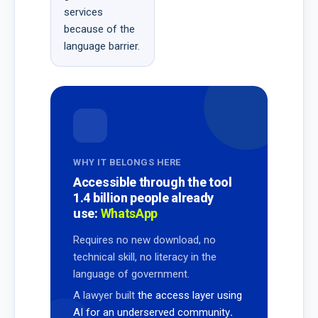
services
because of the
language barrier.
WHY IT BELONGS HERE
Accessible through the tool
1.4 billion people already
use:
WhatsApp
Requires no new download, no
technical skill, no literacy in the
language of government.
A lawyer built
the access layer using
AI for an underserved community
.