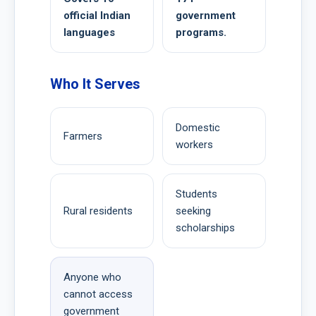
official Indian
government
languages
programs.
Who It Serves
Domestic
Farmers
workers
Students
Rural residents
seeking
scholarships
Anyone who
cannot access
government