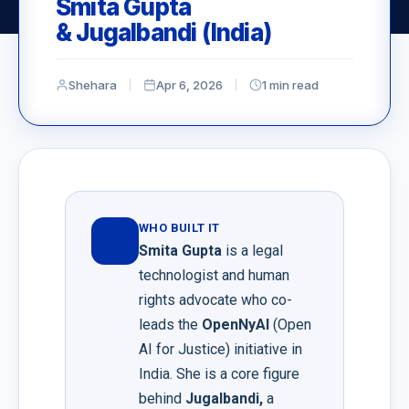
Smita Gupta
& Jugalbandi (India)
Shehara
Apr 6, 2026
1 min read
WHO BUILT IT
Smita Gupta
is a legal
technologist and human
rights advocate who co-
leads the
⁠OpenNyAI
(Open
AI for Justice) initiative in
India. She is a core figure
behind
Jugalbandi
,
a