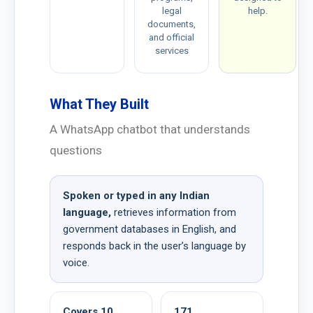
legal
help.
documents,
and official
services
What They Built
A WhatsApp chatbot that understands
questions
Spoken or typed in any Indian
language,
retrieves information from
government databases in English, and
responds back in the user’s language by
voice.
Covers 10
171