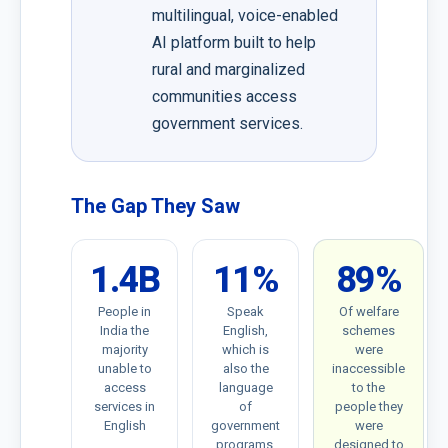
multilingual, voice-enabled
AI platform built to help
rural and marginalized
communities access
government services.
The Gap They Saw
1.4B
11%
89%
People in
Speak
Of welfare
India the
English,
schemes
majority
which is
were
unable to
also the
inaccessible
access
language
to the
services in
of
people they
English
government
were
programs,
designed to