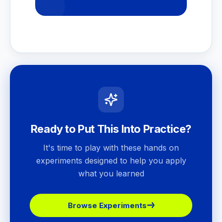
Ready to Put This Into Practice?
It's time to play with these hands on
experiments designed to help you apply
what you learned
Browse Experiments