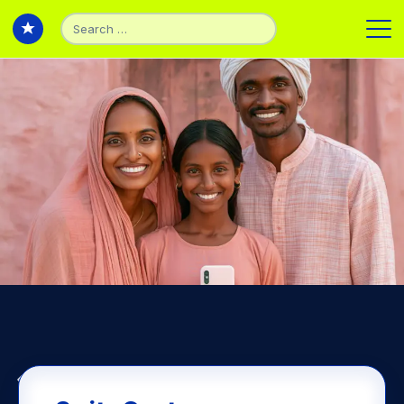
Back to Articles