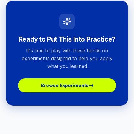
Ready to Put This Into Practice?
It's time to play with these hands on
experiments designed to help you apply
what you learned
Browse Experiments