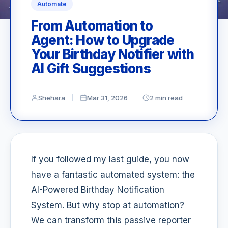
Automate
From Automation to
Agent: How to Upgrade
Your Birthday Notifier with
AI Gift Suggestions
Shehara
Mar 31, 2026
2 min read
If you followed my last guide, you now
have a fantastic automated system: the
AI-Powered Birthday Notification
System. But why stop at automation?
We can transform this passive reporter