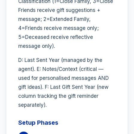
Classification (1=Close Family, 3=Close
Friends receive gift suggestions +
message; 2=Extended Family,
4=Friends receive message only;
5=Deceased receive reflective
message only).
D: Last Sent Year (managed by the
agent). E: Notes/Context (critical —
used for personalised messages AND
gift ideas). F: Last Gift Sent Year (new
column tracking the gift reminder
separately).
Setup Phases