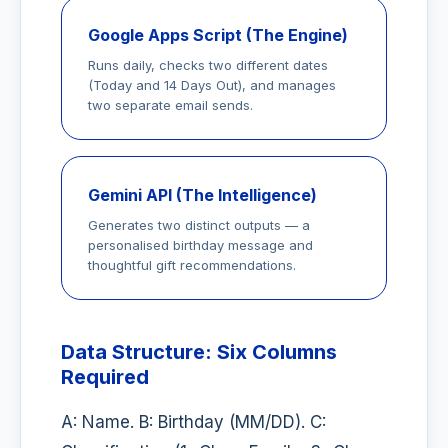
Google Apps Script (The Engine)
Runs daily, checks two different dates
(Today and 14 Days Out), and manages
two separate email sends.
Gemini API (The Intelligence)
Generates two distinct outputs — a
personalised birthday message and
thoughtful gift recommendations.
Data Structure: Six Columns
Required
A: Name. B: Birthday (MM/DD). C: