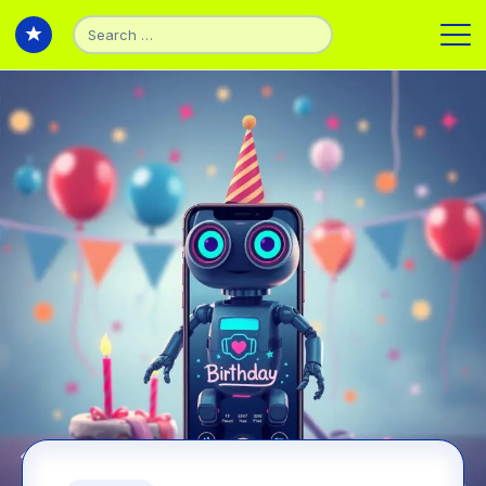
Search
for:
Back to Experiments