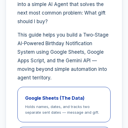
into a simple AI Agent that solves the
next most common problem: What gift
should I buy?
This guide helps you build a Two-Stage
AI-Powered Birthday Notification
System using Google Sheets, Google
Apps Script, and the Gemini API —
moving beyond simple automation into
agent territory.
Google Sheets (The Data)
Holds names, dates, and tracks two
separate sent dates — message and gift.