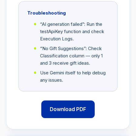
Troubleshooting
“AI generation failed”: Run the
testApiKey function and check
Execution Logs.
“No Gift Suggestions”: Check
Classification column — only 1
and 3 receive gift ideas.
Use Gemini itself to help debug
any issues.
Download PDF