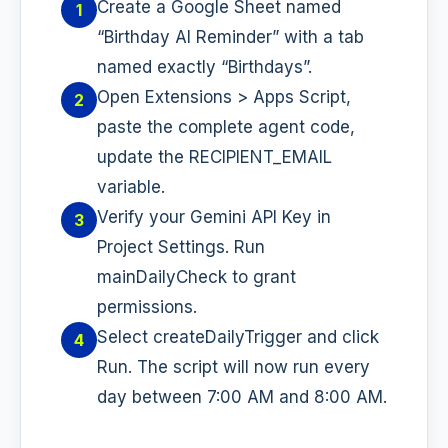
Create a Google Sheet named
1
“Birthday AI Reminder” with a tab
named exactly “Birthdays”.
Open Extensions > Apps Script,
2
paste the complete agent code,
update the RECIPIENT_EMAIL
variable.
Verify your Gemini API Key in
3
Project Settings. Run
mainDailyCheck to grant
permissions.
Select createDailyTrigger and click
4
Run. The script will now run every
day between 7:00 AM and 8:00 AM.