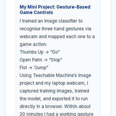
My Mini Project: Gesture-Based
Game Controls
I trained an image classifier to
recognise three hand gestures via
webcam and mapped each one to a
game action:
Thumbs Up → “Go”
Open Palm → “Stop”
Fist → “Jump”
Using Teachable Machine’s image
project and my laptop webcam, I
captured training images, trained
the model, and exported it to run
directly in a browser. Within about
20 minutes I had a working gesture