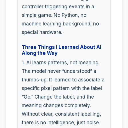
controller triggering events in a
simple game. No Python, no
machine learning background, no
special hardware.
Three Things I Learned About AI
Along the Way
1. AI learns patterns, not meaning.
The model never “understood” a
thumbs-up. It learned to associate a
specific pixel pattern with the label
“Go.” Change the label, and the
meaning changes completely.
Without clear, consistent labelling,
there is no intelligence, just noise.