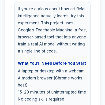
If you’re curious about how artificial
intelligence actually learns, try this
experiment. This project uses
Google’s Teachable Machine, a free,
browser-based tool that lets anyone
train a real AI model without writing
a single line of code.
What You’ll Need Before You Start
A laptop or desktop with a webcam
A modern browser (Chrome works
best)
15–20 minutes of uninterrupted time
No coding skills required