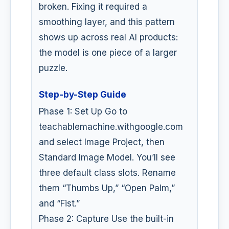
broken. Fixing it required a
smoothing layer, and this pattern
shows up across real AI products:
the model is one piece of a larger
puzzle.
Step-by-Step Guide
Phase 1: Set Up Go to
teachablemachine.withgoogle.com
and select Image Project, then
Standard Image Model. You’ll see
three default class slots. Rename
them “Thumbs Up,” “Open Palm,”
and “Fist.”
Phase 2: Capture Use the built-in