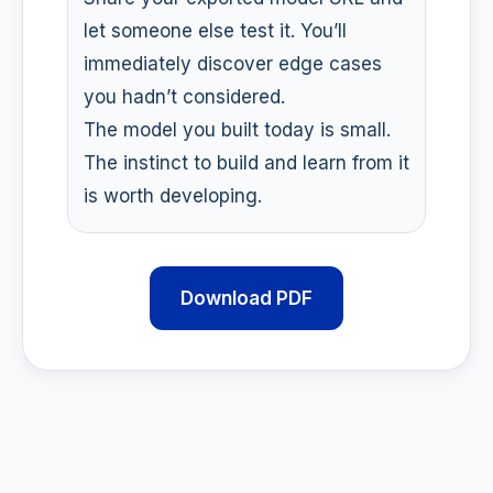
let someone else test it. You’ll
immediately discover edge cases
you hadn’t considered.
The model you built today is small.
The instinct to build and learn from it
is worth developing.
Download PDF