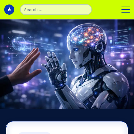
Search
for:
Back to Experiments