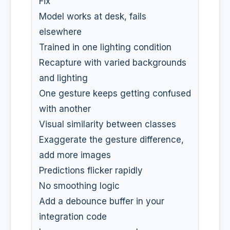
Fix
Model works at desk, fails
elsewhere
Trained in one lighting condition
Recapture with varied backgrounds
and lighting
One gesture keeps getting confused
with another
Visual similarity between classes
Exaggerate the gesture difference,
add more images
Predictions flicker rapidly
No smoothing logic
Add a debounce buffer in your
integration code