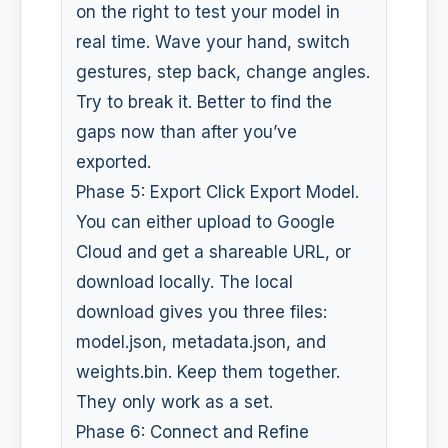
on the right to test your model in
real time. Wave your hand, switch
gestures, step back, change angles.
Try to break it. Better to find the
gaps now than after you’ve
exported.
Phase 5: Export Click Export Model.
You can either upload to Google
Cloud and get a shareable URL, or
download locally. The local
download gives you three files:
model.json, metadata.json, and
weights.bin. Keep them together.
They only work as a set.
Phase 6: Connect and Refine