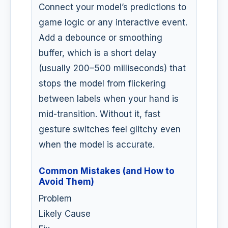
Connect your model’s predictions to
game logic or any interactive event.
Add a debounce or smoothing
buffer, which is a short delay
(usually 200–500 milliseconds) that
stops the model from flickering
between labels when your hand is
mid-transition. Without it, fast
gesture switches feel glitchy even
when the model is accurate.
Common Mistakes (and How to
Avoid Them)
Problem
Likely Cause