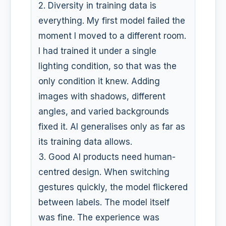
2. Diversity in training data is
everything. My first model failed the
moment I moved to a different room.
I had trained it under a single
lighting condition, so that was the
only condition it knew. Adding
images with shadows, different
angles, and varied backgrounds
fixed it. AI generalises only as far as
its training data allows.
3. Good AI products need human-
centred design. When switching
gestures quickly, the model flickered
between labels. The model itself
was fine. The experience was