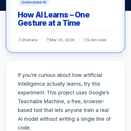
Understand AI
How AI Learns – One
Gesture at a Time
Shehara
Mar 30, 2026
5 min read
If you’re curious about how artificial
intelligence actually learns, try this
experiment. This project uses Google’s
Teachable Machine, a free, browser-
based tool that lets anyone train a real
AI model without writing a single line of
code.