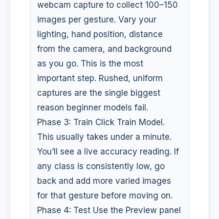
webcam capture to collect 100–150
images per gesture. Vary your
lighting, hand position, distance
from the camera, and background
as you go. This is the most
important step. Rushed, uniform
captures are the single biggest
reason beginner models fail.
Phase 3: Train Click Train Model.
This usually takes under a minute.
You’ll see a live accuracy reading. If
any class is consistently low, go
back and add more varied images
for that gesture before moving on.
Phase 4: Test Use the Preview panel