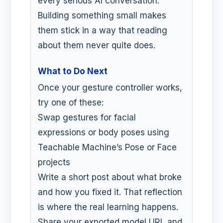
every serious AI conversation.
Building something small makes
them stick in a way that reading
about them never quite does.
What to Do Next
Once your gesture controller works,
try one of these:
Swap gestures for facial
expressions or body poses using
Teachable Machine’s Pose or Face
projects
Write a short post about what broke
and how you fixed it. That reflection
is where the real learning happens.
Share your exported model URL and