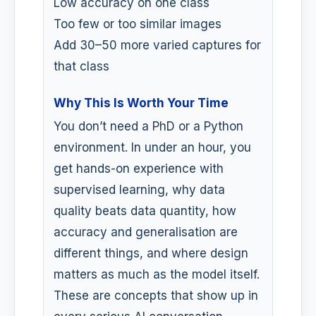
Low accuracy on one class
Too few or too similar images
Add 30–50 more varied captures for
that class
Why This Is Worth Your Time
You don’t need a PhD or a Python
environment. In under an hour, you
get hands-on experience with
supervised learning, why data
quality beats data quantity, how
accuracy and generalisation are
different things, and where design
matters as much as the model itself.
These are concepts that show up in