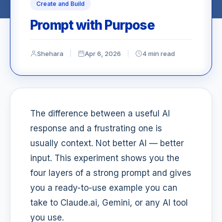
Create and Build
Prompt with Purpose
Shehara
Apr 6, 2026
4 min read
The difference between a useful AI
response and a frustrating one is
usually context. Not better AI — better
input. This experiment shows you the
four layers of a strong prompt and gives
you a ready-to-use example you can
take to Claude.ai, Gemini, or any AI tool
you use.