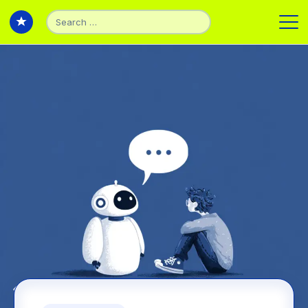
Search
for:
Back to Articles