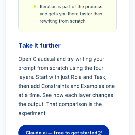
Iteration is part of the process
and gets you there faster than
rewriting from scratch
Take it further
Open Claude.ai and try writing your
prompt from scratch using the four
layers. Start with just Role and Task,
then add Constraints and Examples one
at a time. See how each layer changes
the output. That comparison is the
experiment.
Claude.ai — free to get started