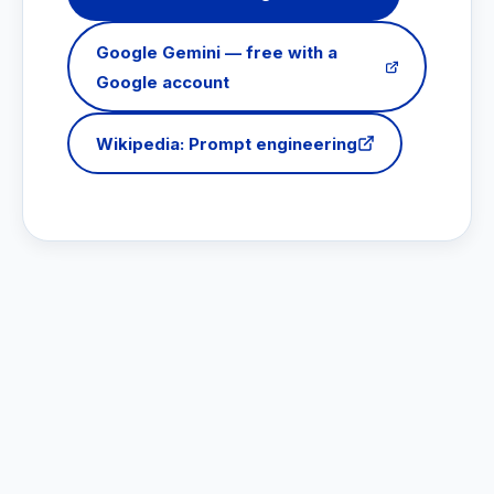
Google Gemini — free with a
Google account
Wikipedia: Prompt engineering