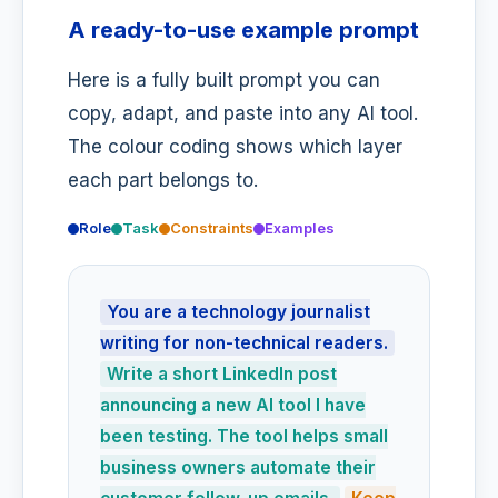
A ready-to-use example prompt
Here is a fully built prompt you can
copy, adapt, and paste into any AI tool.
The colour coding shows which layer
each part belongs to.
Role
Task
Constraints
Examples
You are a technology journalist
writing for non-technical readers.
Write a short LinkedIn post
announcing a new AI tool I have
been testing. The tool helps small
business owners automate their