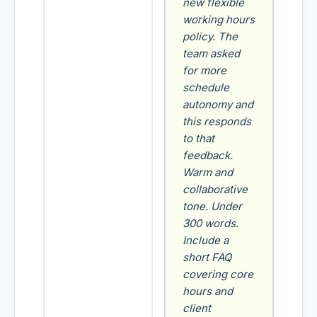
new flexible
working hours
policy. The
team asked
for more
schedule
autonomy and
this responds
to that
feedback.
Warm and
collaborative
tone. Under
300 words.
Include a
short FAQ
covering core
hours and
client