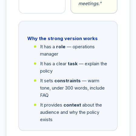
meetings.”
Why the strong version works
It has a
role
— operations
manager
It has a clear
task
— explain the
policy
It sets
constraints
— warm
tone, under 300 words, include
FAQ
It provides
context
about the
audience and why the policy
exists