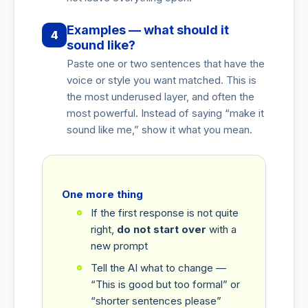
Examples — what should it
4
sound like?
Paste one or two sentences that have the
voice or style you want matched. This is
the most underused layer, and often the
most powerful. Instead of saying “make it
sound like me,” show it what you mean.
One more thing
If the first response is not quite
right,
do not start over
with a
new prompt
Tell the AI what to change —
“This is good but too formal” or
“shorter sentences please”