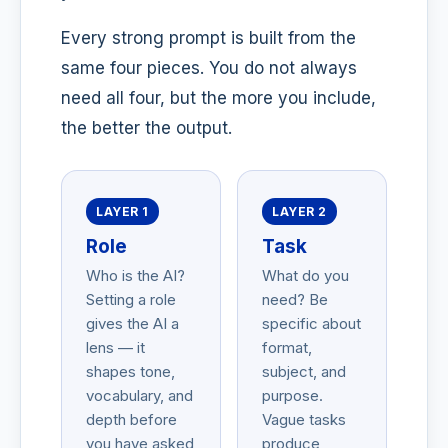
Every strong prompt is built from the
same four pieces. You do not always
need all four, but the more you include,
the better the output.
LAYER 1
LAYER 2
Role
Task
Who is the AI?
What do you
Setting a role
need? Be
gives the AI a
specific about
lens — it
format,
shapes tone,
subject, and
vocabulary, and
purpose.
depth before
Vague tasks
you have asked
produce