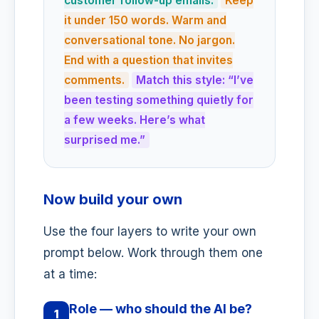
customer follow-up emails.
Keep
it under 150 words. Warm and
conversational tone. No jargon.
End with a question that invites
comments.
Match this style: “I’ve
been testing something quietly for
a few weeks. Here’s what
surprised me.”
Now build your own
Use the four layers to write your own
prompt below. Work through them one
at a time:
Role — who should the AI be?
1