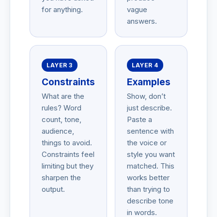
for anything.
vague
answers.
LAYER 3
LAYER 4
Constraints
Examples
What are the
Show, don’t
rules? Word
just describe.
count, tone,
Paste a
audience,
sentence with
things to avoid.
the voice or
Constraints feel
style you want
limiting but they
matched. This
sharpen the
works better
output.
than trying to
describe tone
in words.