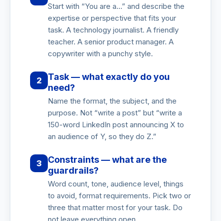
Start with “You are a…” and describe the
expertise or perspective that fits your
task. A technology journalist. A friendly
teacher. A senior product manager. A
copywriter with a punchy style.
Task — what exactly do you
2
need?
Name the format, the subject, and the
purpose. Not “write a post” but “write a
150-word LinkedIn post announcing X to
an audience of Y, so they do Z.”
Constraints — what are the
3
guardrails?
Word count, tone, audience level, things
to avoid, format requirements. Pick two or
three that matter most for your task. Do
not leave everything open.