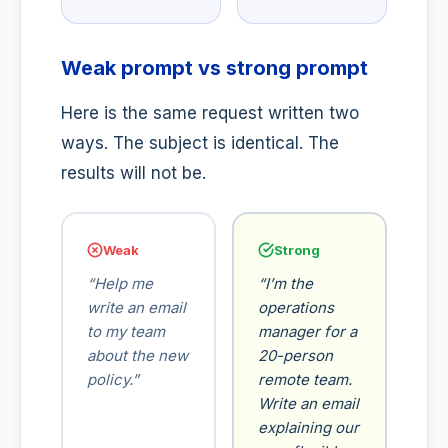
Weak prompt vs strong prompt
Here is the same request written two
ways. The subject is identical. The
results will not be.
Weak
Strong
“Help me
“I’m the
write an email
operations
to my team
manager for a
about the new
20-person
policy.”
remote team.
Write an email
explaining our