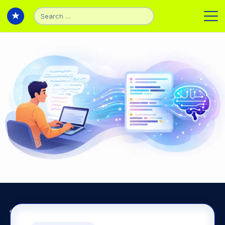
Search
for:
Back to Articles