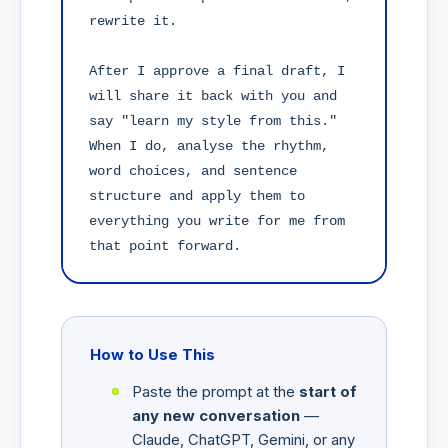
rewrite it.

After I approve a final draft, I 
will share it back with you and 
say "learn my style from this." 
When I do, analyse the rhythm, 
word choices, and sentence 
structure and apply them to 
everything you write for me from 
that point forward.
How to Use This
Paste the prompt at the
start of
any new conversation
—
Claude, ChatGPT, Gemini, or any