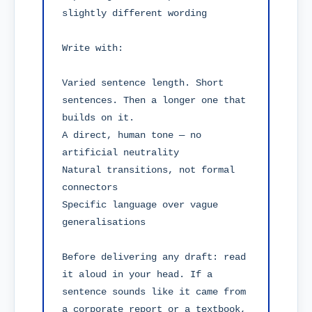
slightly different wording

Write with:

Varied sentence length. Short 
sentences. Then a longer one that 
builds on it.

A direct, human tone — no 
artificial neutrality

Natural transitions, not formal 
connectors

Specific language over vague 
generalisations

Before delivering any draft: read 
it aloud in your head. If a 
sentence sounds like it came from 
a corporate report or a textbook, 