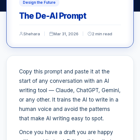
Design the Future
The De-AI Prompt
Shehara
Mar 31, 2026
2 min read
Copy this prompt and paste it at the
start of any conversation with an AI
writing tool — Claude, ChatGPT, Gemini,
or any other. It trains the AI to write in a
human voice and avoid the patterns
that make AI writing easy to spot.
Once you have a draft you are happy