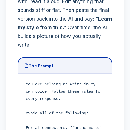
with, read it aloud. Edit anything that
sounds stiff or flat. Then paste the final
version back into the AI and say:
“Learn
my style from this.”
Over time, the AI
builds a picture of how you actually
write.
The Prompt
You are helping me write in my 
own voice. Follow these rules for 
every response.

Avoid all of the following:

Formal connectors: "furthermore," 