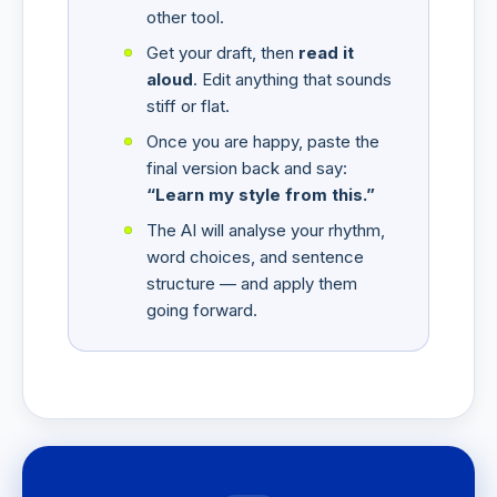
other tool.
Get your draft, then
read it
aloud
. Edit anything that sounds
stiff or flat.
Once you are happy, paste the
final version back and say:
“Learn my style from this.”
The AI will analyse your rhythm,
word choices, and sentence
structure — and apply them
going forward.