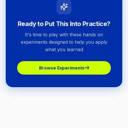
Ready to Put This Into Practice?
It's time to play with these hands on
experiments designed to help you apply
what you learned
Browse Experiments