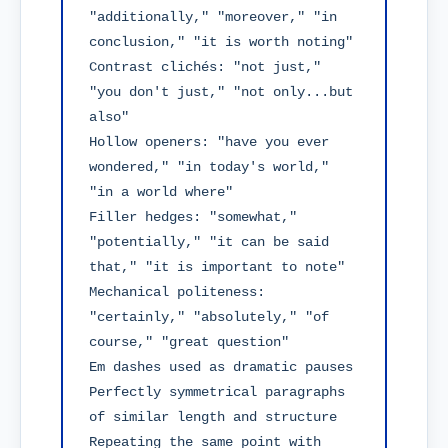
"additionally," "moreover," "in 
conclusion," "it is worth noting"

Contrast clichés: "not just," 
"you don't just," "not only...but 
also"

Hollow openers: "have you ever 
wondered," "in today's world," 
"in a world where"

Filler hedges: "somewhat," 
"potentially," "it can be said 
that," "it is important to note"

Mechanical politeness: 
"certainly," "absolutely," "of 
course," "great question"

Em dashes used as dramatic pauses

Perfectly symmetrical paragraphs 
of similar length and structure

Repeating the same point with 