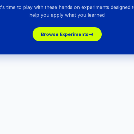
It's time to play with these hands on experiments designed t
help you apply what you learned
Browse Experiments