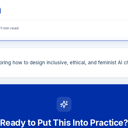
n
1 min read
ring how to design inclusive, ethical, and feminist AI 
Ready to Put This Into Practice?