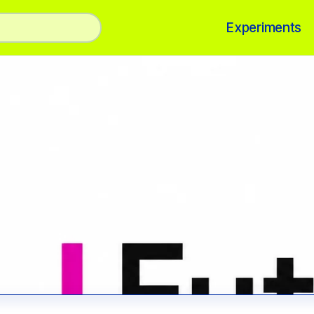
Experiments