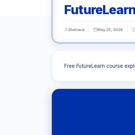
FutureLear
Shehara
May 25, 2026
Free FutureLearn course explo