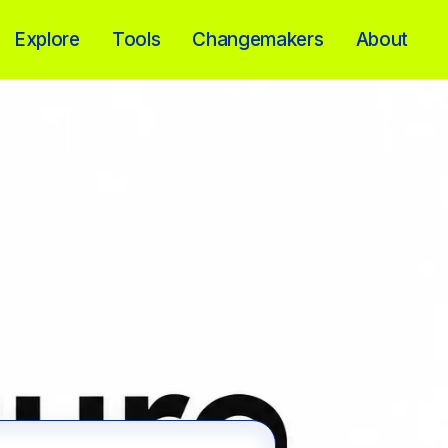
Explore
Tools
Changemakers
About