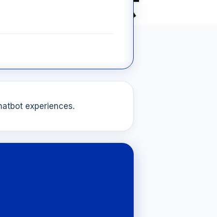
chatbot experiences.